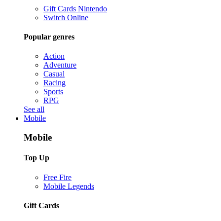
Gift Cards Nintendo
Switch Online
Popular genres
Action
Adventure
Casual
Racing
Sports
RPG
See all
Mobile
Mobile
Top Up
Free Fire
Mobile Legends
Gift Cards