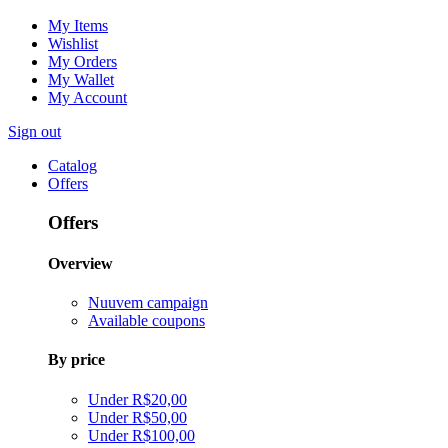
My Items
Wishlist
My Orders
My Wallet
My Account
Sign out
Catalog
Offers
Offers
Overview
Nuuvem campaign
Available coupons
By price
Under R$20,00
Under R$50,00
Under R$100,00