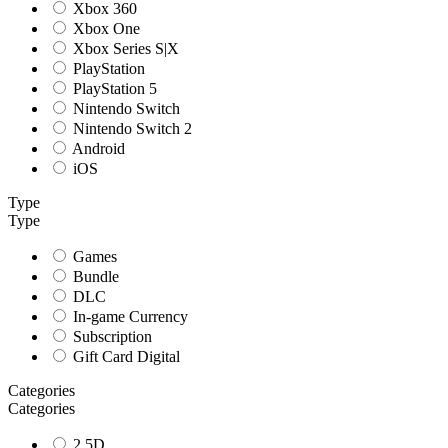
Xbox 360
Xbox One
Xbox Series S|X
PlayStation
PlayStation 5
Nintendo Switch
Nintendo Switch 2
Android
iOS
Type
Type
Games
Bundle
DLC
In-game Currency
Subscription
Gift Card Digital
Categories
Categories
2.5D