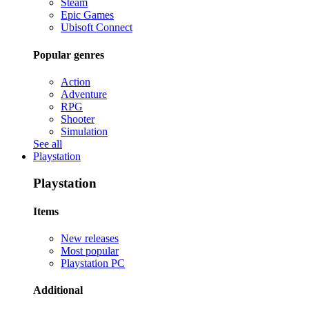
Steam
Epic Games
Ubisoft Connect
Popular genres
Action
Adventure
RPG
Shooter
Simulation
See all
Playstation
Playstation
Items
New releases
Most popular
Playstation PC
Additional