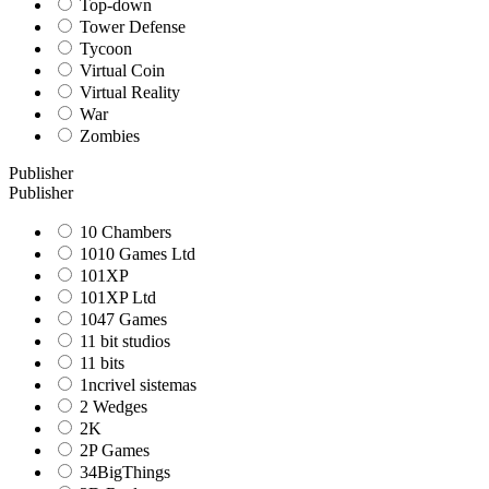
Top-down
Tower Defense
Tycoon
Virtual Coin
Virtual Reality
War
Zombies
Publisher
Publisher
10 Chambers
1010 Games Ltd
101XP
101XP Ltd
1047 Games
11 bit studios
11 bits
1ncrivel sistemas
2 Wedges
2K
2P Games
34BigThings