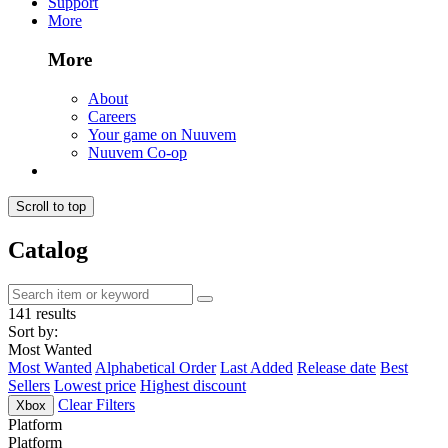
Support
More
More
About
Careers
Your game on Nuuvem
Nuuvem Co-op
Scroll to top
Catalog
141 results
Sort by:
Most Wanted
Most Wanted
Alphabetical Order
Last Added
Release date
Best
Sellers
Lowest price
Highest discount
Clear Filters
Xbox
Platform
Platform