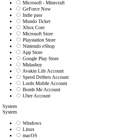
Microsoft - Minecraft
GeForce Now
Indie pass
Mundo Ticket
Xbox Core
Microsoft Store
Playstation Store
Nintendo eShop
App Store
Google Play Store
Midasbuy
Avakin Life Account
Speed Drifters Account
Lords Mobile Account
Bomb Me Account
Uber Account
System
System
Windows
Linux
macOS