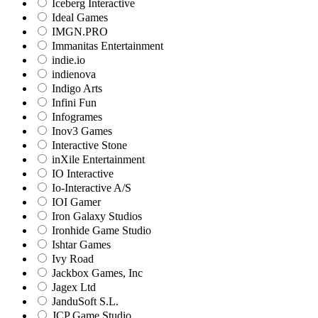
Iceberg Interactive
Ideal Games
IMGN.PRO
Immanitas Entertainment
indie.io
indienova
Indigo Arts
Infini Fun
Infogrames
Inov3 Games
Interactive Stone
inXile Entertainment
IO Interactive
Io-Interactive A/S
IOI Gamer
Iron Galaxy Studios
Ironhide Game Studio
Ishtar Games
Ivy Road
Jackbox Games, Inc
Jagex Ltd
JanduSoft S.L.
JCP Game Studio