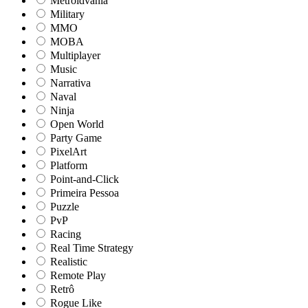
Metroidvania
Military
MMO
MOBA
Multiplayer
Music
Narrativa
Naval
Ninja
Open World
Party Game
PixelArt
Platform
Point-and-Click
Primeira Pessoa
Puzzle
PvP
Racing
Real Time Strategy
Realistic
Remote Play
Retrô
Rogue Like