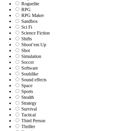
Roguelite
RPG
RPG Maker
Sandbox
Sci Fi
Science Fiction
Shifts
Shoot’em Up
Shot
Simulation
Soccer
Software
Soulslike
Sound effects
Space
Sports
Stealth
Strategy
Survival
Tactical
Third Person
Thriller