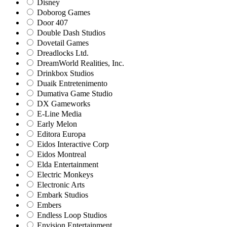
Disney
Doborog Games
Door 407
Double Dash Studios
Dovetail Games
Dreadlocks Ltd.
DreamWorld Realities, Inc.
Drinkbox Studios
Duaik Entretenimento
Dumativa Game Studio
DX Gameworks
E-Line Media
Early Melon
Editora Europa
Eidos Interactive Corp
Eidos Montreal
Elda Entertainment
Electric Monkeys
Electronic Arts
Embark Studios
Embers
Endless Loop Studios
Envision Entertainment