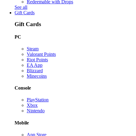
Redeemable with Drops
See all
Gift Cards
Gift Cards
PC
Steam
Valorant Points
Riot Points
EA App
Blizzard
Minecoins
Console
PlayStation
Xbox
Nintendo
Mobile
App Store