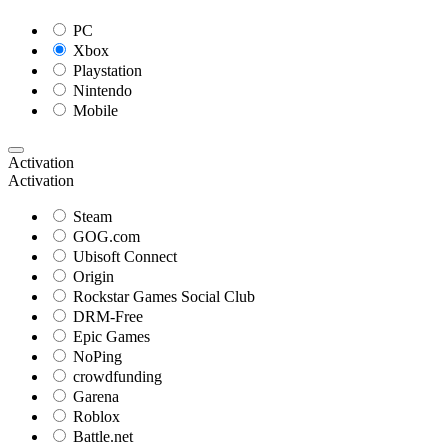
PC
Xbox
Playstation
Nintendo
Mobile
Activation
Activation
Steam
GOG.com
Ubisoft Connect
Origin
Rockstar Games Social Club
DRM-Free
Epic Games
NoPing
crowdfunding
Garena
Roblox
Battle.net