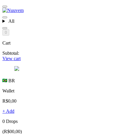
All
0
Cart
Subtotal:
View cart
BR
Wallet
R$0,00
+ Add
0 Drops
(R$00,00)