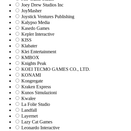
Joey Drew Studios Inc
JoyMasher
Joystick Ventures Publishing
Kalypso Media
Kasedo Games
Kepler Interactive
KISS
Klabater
Klei Entertainment
KMBOX
Knights Peak
KOEI TECMO GAMES CO., LTD.
KONAMI
Kongregate
Kraken Express
Kunos Simulazioni
Kwalee
La Folie Studio
Landfall
Layernet
Lazy Cat Games
Leonardo Interactive