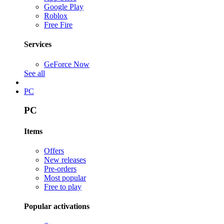
Google Play
Roblox
Free Fire
Services
GeForce Now
See all
PC
PC
Items
Offers
New releases
Pre-orders
Most popular
Free to play
Popular activations