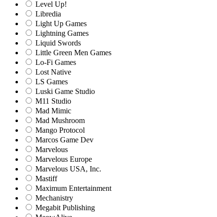
Level Up!
Libredia
Light Up Games
Lightning Games
Liquid Swords
Little Green Men Games
Lo-Fi Games
Lost Native
LS Games
Luski Game Studio
M11 Studio
Mad Mimic
Mad Mushroom
Mango Protocol
Marcos Game Dev
Marvelous
Marvelous Europe
Marvelous USA, Inc.
Mastiff
Maximum Entertainment
Mechanistry
Megabit Publishing