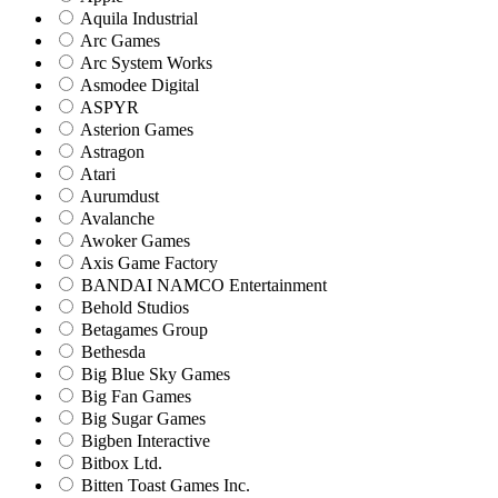
Aquila Industrial
Arc Games
Arc System Works
Asmodee Digital
ASPYR
Asterion Games
Astragon
Atari
Aurumdust
Avalanche
Awoker Games
Axis Game Factory
BANDAI NAMCO Entertainment
Behold Studios
Betagames Group
Bethesda
Big Blue Sky Games
Big Fan Games
Big Sugar Games
Bigben Interactive
Bitbox Ltd.
Bitten Toast Games Inc.