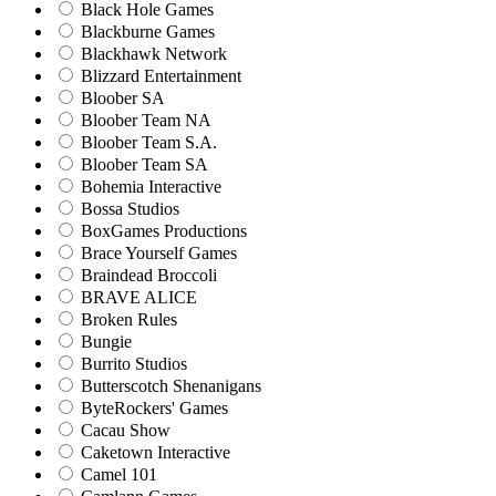
Black Hole Games
Blackburne Games
Blackhawk Network
Blizzard Entertainment
Bloober SA
Bloober Team NA
Bloober Team S.A.
Bloober Team SA
Bohemia Interactive
Bossa Studios
BoxGames Productions
Brace Yourself Games
Braindead Broccoli
BRAVE ALICE
Broken Rules
Bungie
Burrito Studios
Butterscotch Shenanigans
ByteRockers' Games
Cacau Show
Caketown Interactive
Camel 101