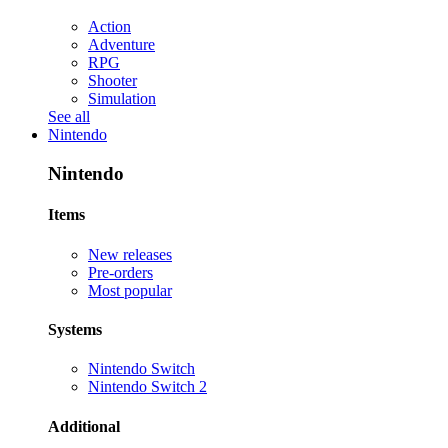
Action
Adventure
RPG
Shooter
Simulation
See all
Nintendo
Nintendo
Items
New releases
Pre-orders
Most popular
Systems
Nintendo Switch
Nintendo Switch 2
Additional