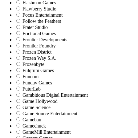
Flashman Games
Flawberry Studio
Focus Entertainment
Follow the Feathers
Frater Studio
Frictional Games
Frontier Developments
Frontier Foundry
Frozen District
Frozen Way S.A.
Frozenbyte
Fulqrum Games
Funcom
Funday Games
FuturLab
Gambitious Digital Entertainment
Game Hollywood
Game Science
Game Source Entertainment
Gamebau
Gamechuck
GameMill Entertainment