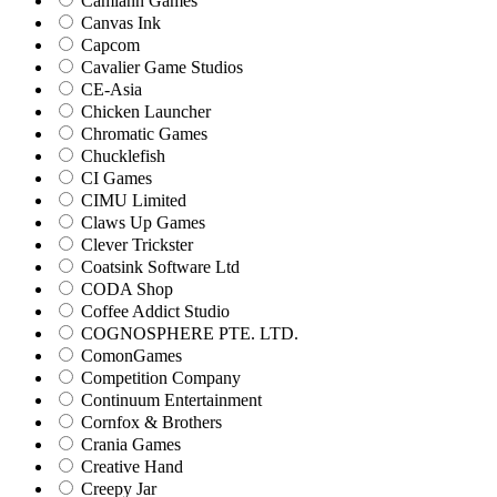
Camlann Games
Canvas Ink
Capcom
Cavalier Game Studios
CE-Asia
Chicken Launcher
Chromatic Games
Chucklefish
CI Games
CIMU Limited
Claws Up Games
Clever Trickster
Coatsink Software Ltd
CODA Shop
Coffee Addict Studio
COGNOSPHERE PTE. LTD.
ComonGames
Competition Company
Continuum Entertainment
Cornfox & Brothers
Crania Games
Creative Hand
Creepy Jar