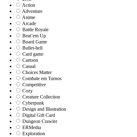
Action
Adventure
Anime
Arcade
Battle Royale
Beat’em Up
Board Game
Bullet-hell
Card game
Cartoon
Casual
Choices Matter
Combate em Turnos
Competitive
Cozy
Creature Collection
Cyberpunk
Design and Illustration
Digital Gift Card
Dungeon Crawler
ERMedia
Exploration