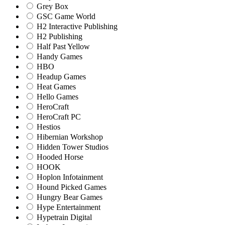
Grey Box
GSC Game World
H2 Interactive Publishing
H2 Publishing
Half Past Yellow
Handy Games
HBO
Headup Games
Heat Games
Hello Games
HeroCraft
HeroCraft PC
Hestios
Hibernian Workshop
Hidden Tower Studios
Hooded Horse
HOOK
Hoplon Infotainment
Hound Picked Games
Hungry Bear Games
Hype Entertainment
Hypetrain Digital