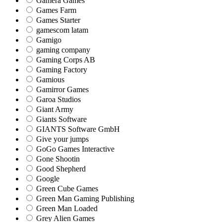
Gamera Games
Games Farm
Games Starter
gamescom latam
Gamigo
gaming company
Gaming Corps AB
Gaming Factory
Gamious
Gamirror Games
Garoa Studios
Giant Army
Giants Software
GIANTS Software GmbH
Give your jumps
GoGo Games Interactive
Gone Shootin
Good Shepherd
Google
Green Cube Games
Green Man Gaming Publishing
Green Man Loaded
Grey Alien Games