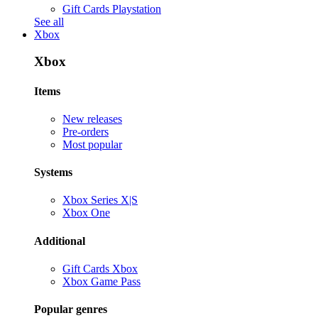
Gift Cards Playstation
See all
Xbox
Xbox
Items
New releases
Pre-orders
Most popular
Systems
Xbox Series X|S
Xbox One
Additional
Gift Cards Xbox
Xbox Game Pass
Popular genres