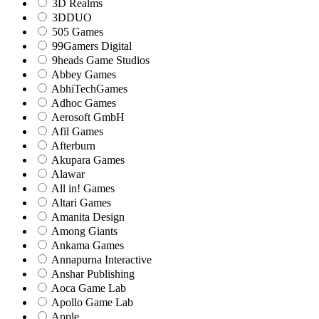
3D Realms
3DDUO
505 Games
99Gamers Digital
9heads Game Studios
Abbey Games
AbhiTechGames
Adhoc Games
Aerosoft GmbH
Afil Games
Afterburn
Akupara Games
Alawar
All in! Games
Altari Games
Amanita Design
Among Giants
Ankama Games
Annapurna Interactive
Anshar Publishing
Aoca Game Lab
Apollo Game Lab
Apple