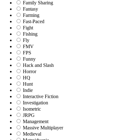
Family Sharing
Fantasy
Farming
Fast-Paced
Fight
Fishing
Fly
FMV
FPS
Funny
Hack and Slash
Horror
HQ
Hunt
Indie
Interactive Fiction
Investigation
Isometric
JRPG
Management
Massive Multiplayer
Medieval