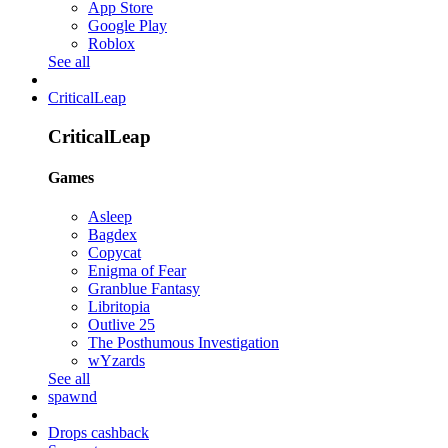
App Store
Google Play
Roblox
See all
CriticalLeap
CriticalLeap
Games
Asleep
Bagdex
Copycat
Enigma of Fear
Granblue Fantasy
Libritopia
Outlive 25
The Posthumous Investigation
wYzards
See all
spawnd
Drops cashback