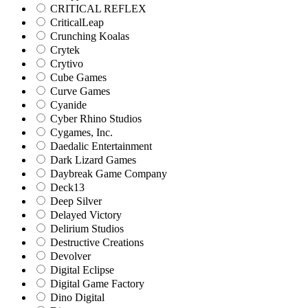
CRITICAL REFLEX
CriticalLeap
Crunching Koalas
Crytek
Crytivo
Cube Games
Curve Games
Cyanide
Cyber Rhino Studios
Cygames, Inc.
Daedalic Entertainment
Dark Lizard Games
Daybreak Game Company
Deck13
Deep Silver
Delayed Victory
Delirium Studios
Destructive Creations
Devolver
Digital Eclipse
Digital Game Factory
Dino Digital