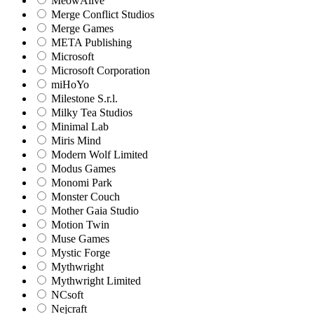
MeowAlive
Merge Conflict Studios
Merge Games
META Publishing
Microsoft
Microsoft Corporation‬
miHoYo
Milestone S.r.l.
Milky Tea Studios
Minimal Lab
Miris Mind
Modern Wolf Limited
Modus Games
Monomi Park
Monster Couch
Mother Gaia Studio
Motion Twin
Muse Games
Mystic Forge
Mythwright
Mythwright Limited
NCsoft
Nejcraft