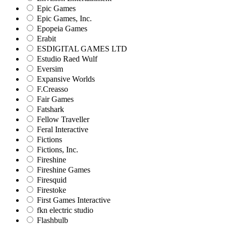
Epic Games
Epic Games, Inc.
Epopeia Games
Erabit
ESDIGITAL GAMES LTD
Estudio Raed Wulf
Eversim
Expansive Worlds
F.Creasso
Fair Games
Fatshark
Fellow Traveller
Feral Interactive
Fictions
Fictions, Inc.
Fireshine
Fireshine Games
Firesquid
Firestoke
First Games Interactive
fkn electric studio
Flashbulb