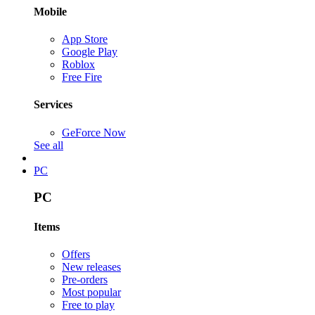
Mobile
App Store
Google Play
Roblox
Free Fire
Services
GeForce Now
See all
PC
PC
Items
Offers
New releases
Pre-orders
Most popular
Free to play