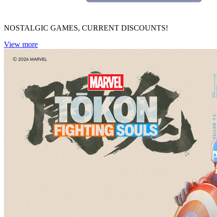
NOSTALGIC GAMES, CURRENT DISCOUNTS!
View more