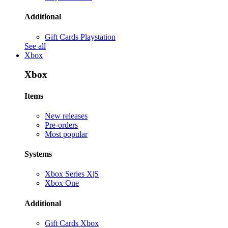
Additional
Gift Cards Playstation
See all
Xbox
Xbox
Items
New releases
Pre-orders
Most popular
Systems
Xbox Series X|S
Xbox One
Additional
Gift Cards Xbox