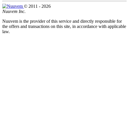
© 2011 - 2026
Nuuvem Inc.
Nuuvem is the provider of this service and directly responsible for
the offers and transactions on this site, in accordance with applicable
law.