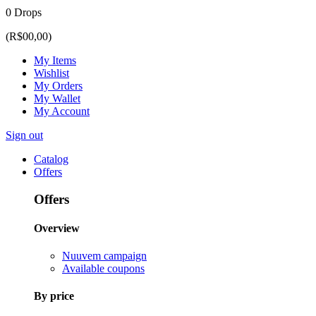
0 Drops
(R$00,00)
My Items
Wishlist
My Orders
My Wallet
My Account
Sign out
Catalog
Offers
Offers
Overview
Nuuvem campaign
Available coupons
By price