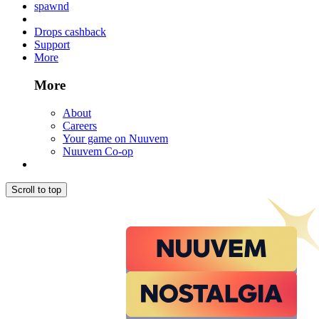
spawnd
Drops cashback
Support
More
More
About
Careers
Your game on Nuuvem
Nuuvem Co-op
Scroll to top