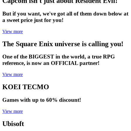
Capcom isn't just about Resident Evil!
But if you want, we've got all of them down below at
a sweet price just for you!
View more
The Square Enix universe is calling you!
One of the BIGGEST in the world, a true RPG
reference, is now an OFFICIAL partner!
View more
KOEI TECMO
Games with up to 60% discount!
View more
Ubisoft