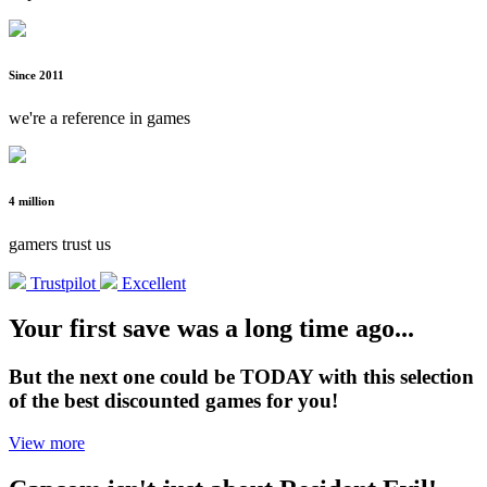
Since 2011
we're a reference in games
4 million
gamers trust us
Trustpilot
Excellent
Your first save was a long time ago...
But the next one could be TODAY with this selection
of the best discounted games for you!
View more