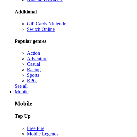
Additional
Gift Cards Nintendo
Switch Online
Popular genres
Action
Adventure
Casual
Racing
Sports
RPG
See all
Mobile
Mobile
Top Up
Free Fire
Mobile Legends