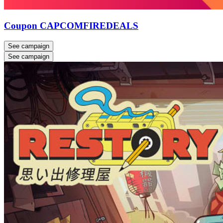
Coupon CAPCOMFIREDEALS