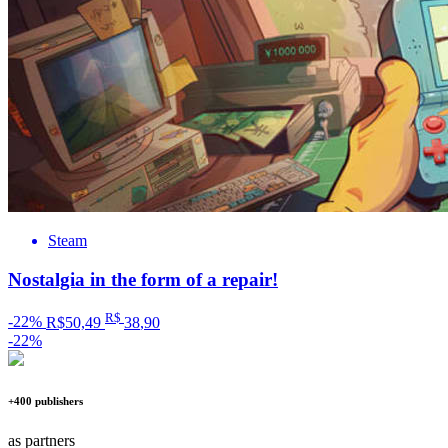
Steam
Nostalgia in the form of a repair!
R$
-22%
R$50,49
38
,90
-22%
+400 publishers
as partners