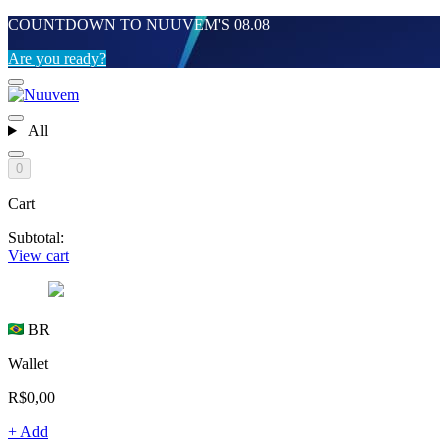
COUNTDOWN TO NUUVEM'S 08.08
Are you ready?
All
0
Cart
Subtotal:
View cart
BR
Wallet
R$0,00
+ Add