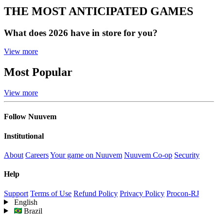
THE MOST ANTICIPATED GAMES
What does 2026 have in store for you?
View more
Most Popular
View more
Follow Nuuvem
Institutional
About
Careers
Your game on Nuuvem
Nuuvem Co-op
Security
Help
Support
Terms of Use
Refund Policy
Privacy Policy
Procon-RJ
English
Brazil