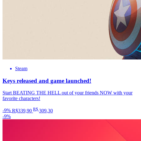
Steam
Keys released and game launched!
Start BEATING THE HELL out of your friends NOW with your
favorite characters!
R$
-9%
R$339,90
309
,30
-9%