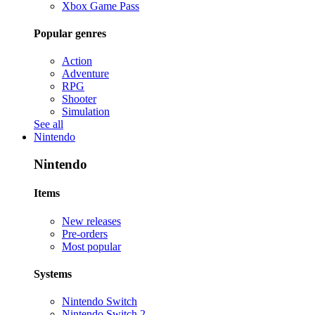
Xbox Game Pass
Popular genres
Action
Adventure
RPG
Shooter
Simulation
See all
Nintendo
Nintendo
Items
New releases
Pre-orders
Most popular
Systems
Nintendo Switch
Nintendo Switch 2