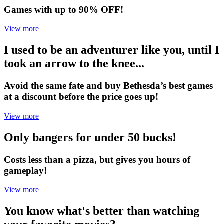
Games with up to 90% OFF!
View more
I used to be an adventurer like you, until I
took an arrow to the knee...
Avoid the same fate and buy Bethesda’s best games
at a discount before the price goes up!
View more
Only bangers for under 50 bucks!
Costs less than a pizza, but gives you hours of
gameplay!
View more
You know what's better than watching