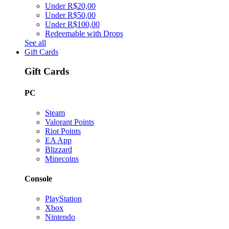
Under R$20,00
Under R$50,00
Under R$100,00
Redeemable with Drops
See all
Gift Cards
Gift Cards
PC
Steam
Valorant Points
Riot Points
EA App
Blizzard
Minecoins
Console
PlayStation
Xbox
Nintendo