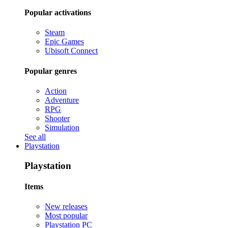
Popular activations
Steam
Epic Games
Ubisoft Connect
Popular genres
Action
Adventure
RPG
Shooter
Simulation
See all
Playstation
Playstation
Items
New releases
Most popular
Playstation PC