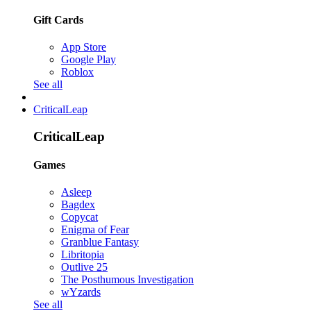
Gift Cards
App Store
Google Play
Roblox
See all
CriticalLeap
CriticalLeap
Games
Asleep
Bagdex
Copycat
Enigma of Fear
Granblue Fantasy
Libritopia
Outlive 25
The Posthumous Investigation
wYzards
See all