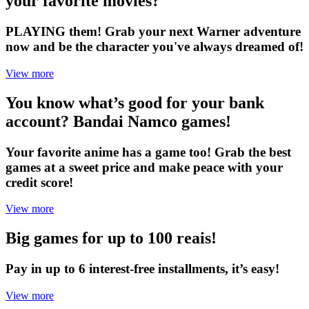
your favorite movies?
PLAYING them! Grab your next Warner adventure
now and be the character you've always dreamed of!
View more
You know what’s good for your bank
account? Bandai Namco games!
Your favorite anime has a game too! Grab the best
games at a sweet price and make peace with your
credit score!
View more
Big games for up to 100 reais!
Pay in up to 6 interest-free installments, it’s easy!
View more