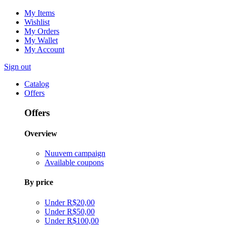
My Items
Wishlist
My Orders
My Wallet
My Account
Sign out
Catalog
Offers
Offers
Overview
Nuuvem campaign
Available coupons
By price
Under R$20,00
Under R$50,00
Under R$100,00