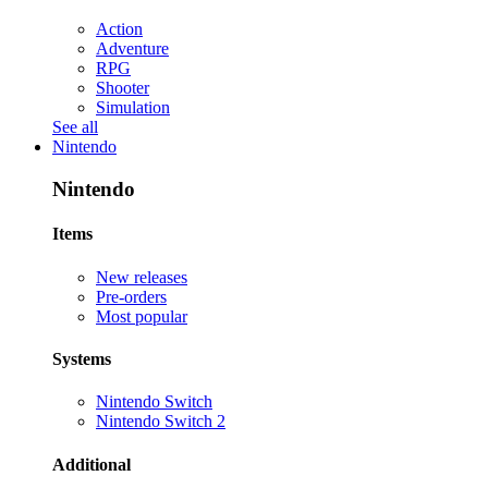
Action
Adventure
RPG
Shooter
Simulation
See all
Nintendo
Nintendo
Items
New releases
Pre-orders
Most popular
Systems
Nintendo Switch
Nintendo Switch 2
Additional