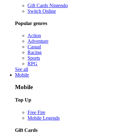
Gift Cards Nintendo
Switch Online
Popular genres
Action
Adventure
Casual
Racing
Sports
RPG
See all
Mobile
Mobile
Top Up
Free Fire
Mobile Legends
Gift Cards