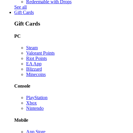
Redeemable with Drops
See all
Gift Cards
Gift Cards
PC
Steam
Valorant Points
Riot Points
EA App
Blizzard
Minecoins
Console
PlayStation
Xbox
Nintendo
Mobile
App Store