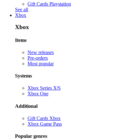
Gift Cards Playstation
See all
Xbox
Xbox
Items
New releases
Pre-orders
Most popular
Systems
Xbox Series X|S
Xbox One
Additional
Gift Cards Xbox
Xbox Game Pass
Popular genres