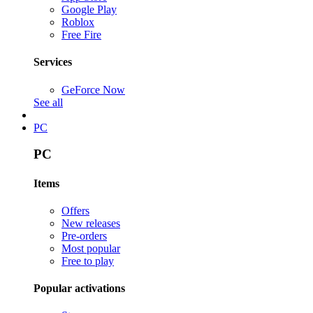
Google Play
Roblox
Free Fire
Services
GeForce Now
See all
PC
PC
Items
Offers
New releases
Pre-orders
Most popular
Free to play
Popular activations