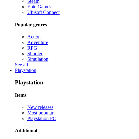
Steam
Epic Games
Ubisoft Connect
Popular genres
Action
Adventure
RPG
Shooter
Simulation
See all
Playstation
Playstation
Items
New releases
Most popular
Playstation PC
Additional