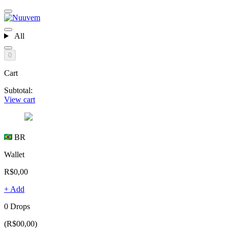
All
0
Cart
Subtotal:
View cart
BR
Wallet
R$0,00
+ Add
0 Drops
(R$00,00)