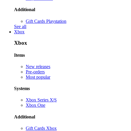
Additional
Gift Cards Playstation
See all
Xbox
Xbox
Items
New releases
Pre-orders
Most popular
Systems
Xbox Series X|S
Xbox One
Additional
Gift Cards Xbox