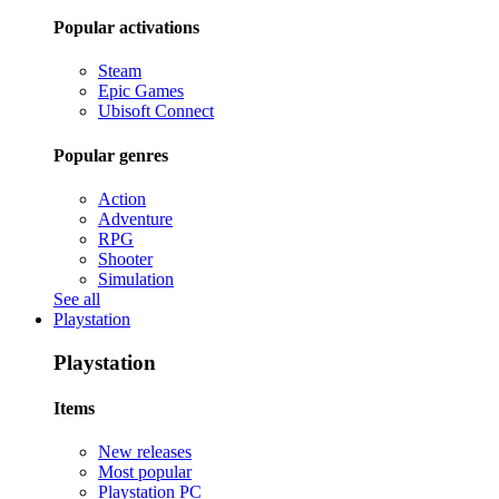
Popular activations
Steam
Epic Games
Ubisoft Connect
Popular genres
Action
Adventure
RPG
Shooter
Simulation
See all
Playstation
Playstation
Items
New releases
Most popular
Playstation PC