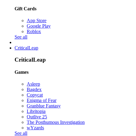
Gift Cards
App Store
Google Play
Roblox
See all
CriticalLeap
CriticalLeap
Games
Asleep
Bagdex
Copycat
Enigma of Fear
Granblue Fantasy
Libritopia
Outlive 25
The Posthumous Investigation
wYzards
See all