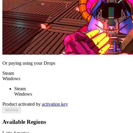
Or paying
using your Drops
Steam
Windows
Steam
Windows
Product activated by
activation key
Wishlist
Available Regions