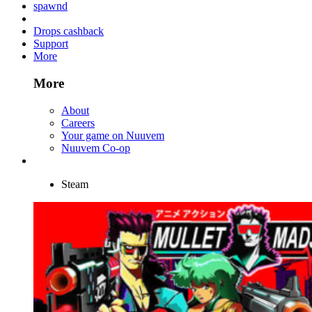
spawnd
Drops cashback
Support
More
More
About
Careers
Your game on Nuuvem
Nuuvem Co-op
Steam