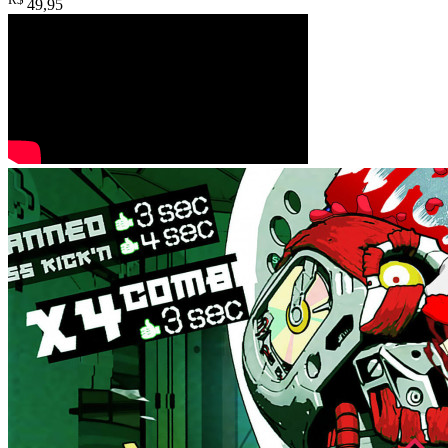
49
,95