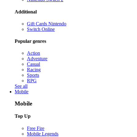
Additional
Gift Cards Nintendo
Switch Online
Popular genres
Action
Adventure
Casual
Racing
Sports
RPG
See all
Mobile
Mobile
Top Up
Free Fire
Mobile Legends