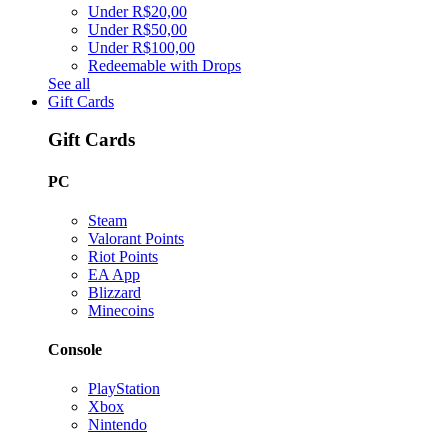
Under R$20,00
Under R$50,00
Under R$100,00
Redeemable with Drops
See all
Gift Cards
Gift Cards
PC
Steam
Valorant Points
Riot Points
EA App
Blizzard
Minecoins
Console
PlayStation
Xbox
Nintendo