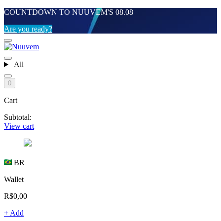
COUNTDOWN TO NUUVEM'S 08.08
Are you ready?
All
0
Cart
Subtotal:
View cart
BR
Wallet
R$0,00
+ Add