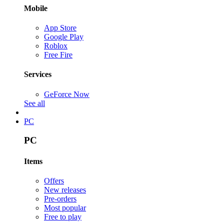
Mobile
App Store
Google Play
Roblox
Free Fire
Services
GeForce Now
See all
PC
PC
Items
Offers
New releases
Pre-orders
Most popular
Free to play