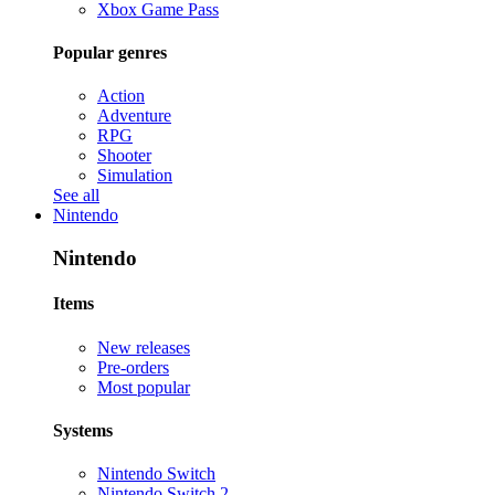
Xbox Game Pass
Popular genres
Action
Adventure
RPG
Shooter
Simulation
See all
Nintendo
Nintendo
Items
New releases
Pre-orders
Most popular
Systems
Nintendo Switch
Nintendo Switch 2