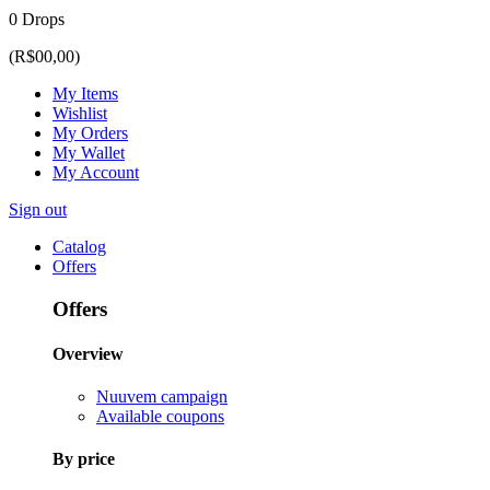
0 Drops
(R$00,00)
My Items
Wishlist
My Orders
My Wallet
My Account
Sign out
Catalog
Offers
Offers
Overview
Nuuvem campaign
Available coupons
By price