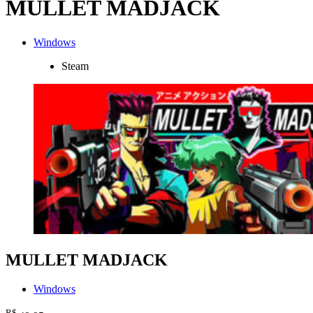
MULLET MADJACK
Windows
Steam
MULLET MADJACK
Windows
R$