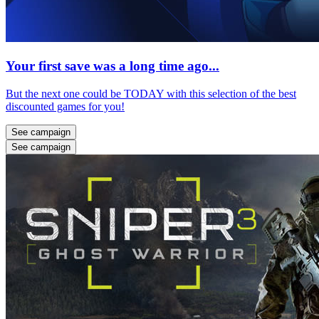
Your first save was a long time ago...
But the next one could be TODAY with this selection of the best
discounted games for you!