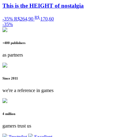
This is the HEIGHT of nostalgia
R$
-35%
R$264,90
170
,60
-35%
+400 publishers
as partners
Since 2011
we're a reference in games
4 million
gamers trust us
Trustpilot
Excellent