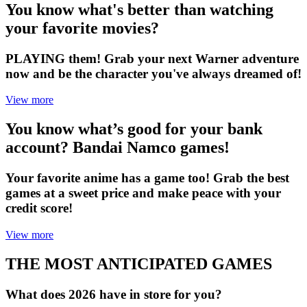
You know what's better than watching
your favorite movies?
PLAYING them! Grab your next Warner adventure
now and be the character you've always dreamed of!
View more
You know what’s good for your bank
account? Bandai Namco games!
Your favorite anime has a game too! Grab the best
games at a sweet price and make peace with your
credit score!
View more
THE MOST ANTICIPATED GAMES
What does 2026 have in store for you?