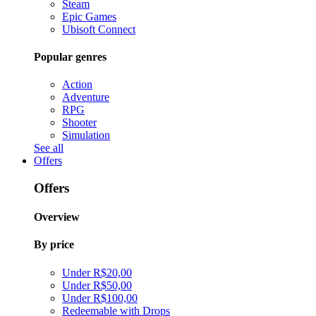
Steam
Epic Games
Ubisoft Connect
Popular genres
Action
Adventure
RPG
Shooter
Simulation
See all
Offers
Offers
Overview
By price
Under R$20,00
Under R$50,00
Under R$100,00
Redeemable with Drops