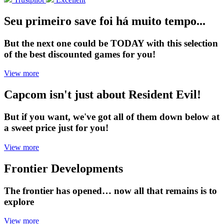
Seu primeiro save foi há muito tempo...
But the next one could be TODAY with this selection
of the best discounted games for you!
View more
Capcom isn't just about Resident Evil!
But if you want, we've got all of them down below at
a sweet price just for you!
View more
Frontier Developments
The frontier has opened… now all that remains is to
explore
View more