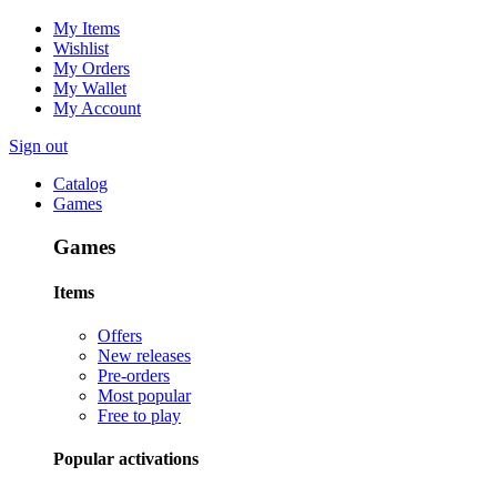
My Items
Wishlist
My Orders
My Wallet
My Account
Sign out
Catalog
Games
Games
Items
Offers
New releases
Pre-orders
Most popular
Free to play
Popular activations