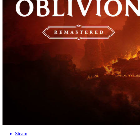
Steam