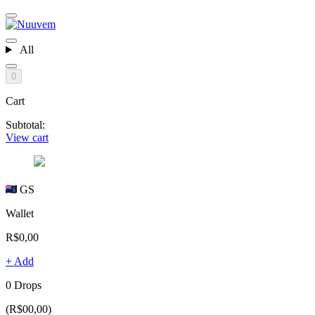
All
0
Cart
Subtotal:
View cart
GS
Wallet
R$0,00
+ Add
0 Drops
(R$00,00)