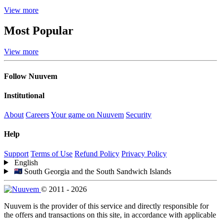
View more
Most Popular
View more
Follow Nuuvem
Institutional
About
Careers
Your game on Nuuvem
Security
Help
Support
Terms of Use
Refund Policy
Privacy Policy
English
South Georgia and the South Sandwich Islands
© 2011 - 2026
Nuuvem is the provider of this service and directly responsible for
the offers and transactions on this site, in accordance with applicable