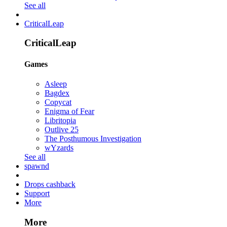
See all
CriticalLeap
CriticalLeap
Games
Asleep
Bagdex
Copycat
Enigma of Fear
Libritopia
Outlive 25
The Posthumous Investigation
wYzards
See all
spawnd
Drops cashback
Support
More
More