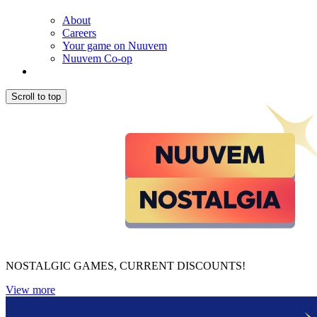
About
Careers
Your game on Nuuvem
Nuuvem Co-op
Scroll to top
NOSTALGIC GAMES, CURRENT DISCOUNTS!
View more