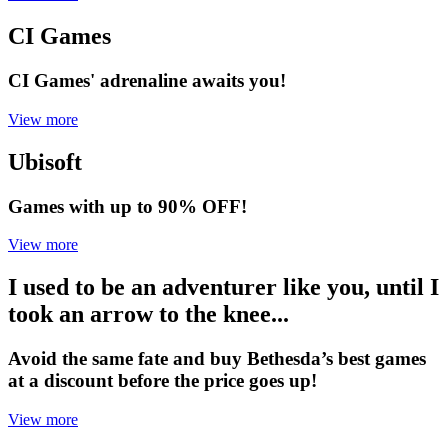
CI Games
CI Games' adrenaline awaits you!
View more
Ubisoft
Games with up to 90% OFF!
View more
I used to be an adventurer like you, until I
took an arrow to the knee...
Avoid the same fate and buy Bethesda’s best games
at a discount before the price goes up!
View more