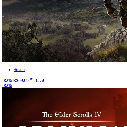
Steam
R$
-82%
R$69,99
12
,50
-82%