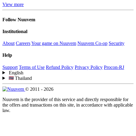
View more
Follow Nuuvem
Institutional
About
Careers
Your game on Nuuvem
Nuuvem Co-op
Security
Help
Support
Terms of Use
Refund Policy
Privacy Policy
Procon-RJ
English
Thailand
© 2011 - 2026
Nuuvem is the provider of this service and directly responsible for
the offers and transactions on this site, in accordance with applicable
law.