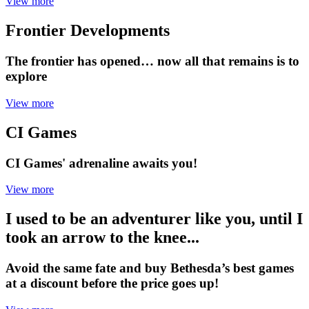
View more
Frontier Developments
The frontier has opened… now all that remains is to
explore
View more
CI Games
CI Games' adrenaline awaits you!
View more
I used to be an adventurer like you, until I
took an arrow to the knee...
Avoid the same fate and buy Bethesda’s best games
at a discount before the price goes up!