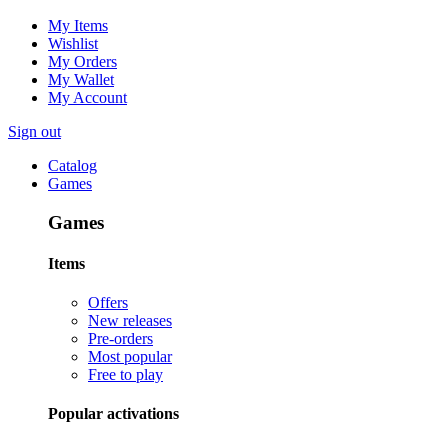
My Items
Wishlist
My Orders
My Wallet
My Account
Sign out
Catalog
Games
Games
Items
Offers
New releases
Pre-orders
Most popular
Free to play
Popular activations