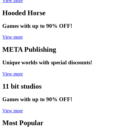
View more
Hooded Horse
Games with up to 90% OFF!
View more
META Publishing
Unique worlds with special discounts!
View more
11 bit studios
Games with up to 90% OFF!
View more
Most Popular