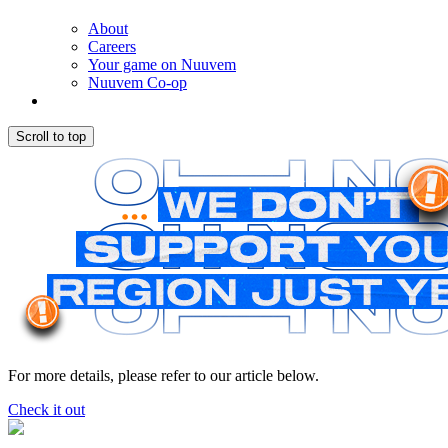
About
Careers
Your game on Nuuvem
Nuuvem Co-op
Scroll to top
For more details, please refer to our article below.
Check it out