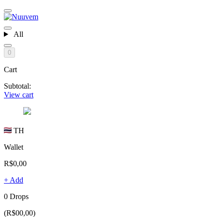
All
0
Cart
Subtotal:
View cart
TH
Wallet
R$0,00
+ Add
0 Drops
(R$00,00)