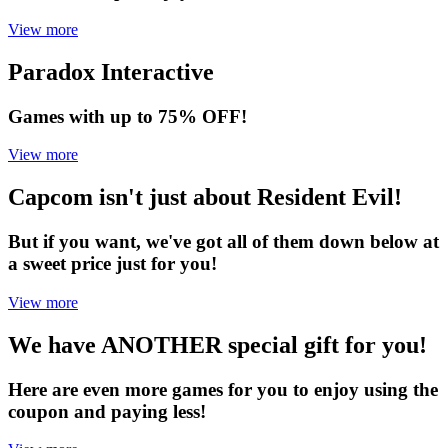
View more
Paradox Interactive
Games with up to 75% OFF!
View more
Capcom isn't just about Resident Evil!
But if you want, we've got all of them down below at
a sweet price just for you!
View more
We have ANOTHER special gift for you!
Here are even more games for you to enjoy using the
coupon and paying less!