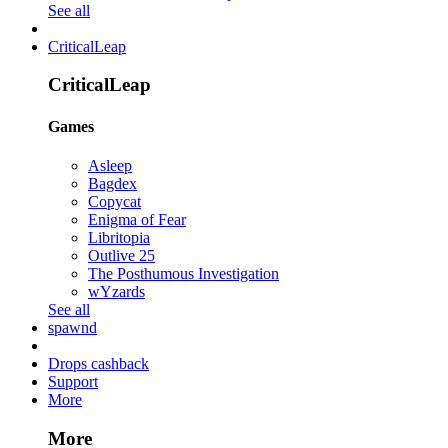
See all
CriticalLeap
CriticalLeap
Games
Asleep
Bagdex
Copycat
Enigma of Fear
Libritopia
Outlive 25
The Posthumous Investigation
wYzards
See all
spawnd
Drops cashback
Support
More
More