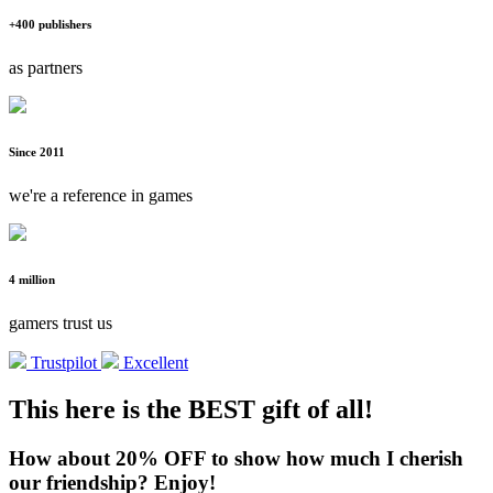
+400 publishers
as partners
Since 2011
we're a reference in games
4 million
gamers trust us
Trustpilot
Excellent
This here is the BEST gift of all!
How about 20% OFF to show how much I cherish
our friendship? Enjoy!