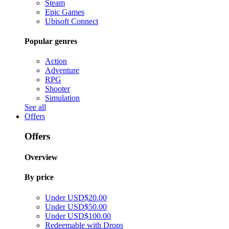
Steam
Epic Games
Ubisoft Connect
Popular genres
Action
Adventure
RPG
Shooter
Simulation
See all
Offers
Offers
Overview
By price
Under USD$20.00
Under USD$50.00
Under USD$100.00
Redeemable with Drops