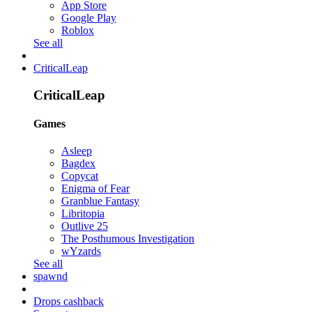
App Store
Google Play
Roblox
See all
CriticalLeap
CriticalLeap
Games
Asleep
Bagdex
Copycat
Enigma of Fear
Granblue Fantasy
Libritopia
Outlive 25
The Posthumous Investigation
wYzards
See all
spawnd
Drops cashback