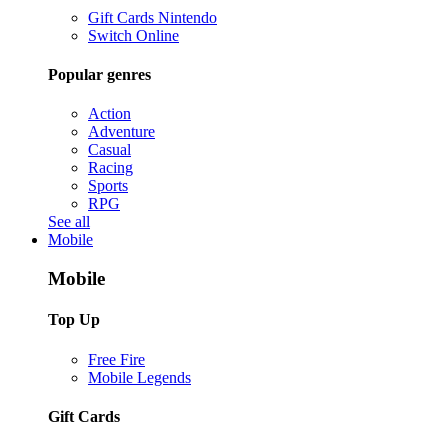
Gift Cards Nintendo
Switch Online
Popular genres
Action
Adventure
Casual
Racing
Sports
RPG
See all
Mobile
Mobile
Top Up
Free Fire
Mobile Legends
Gift Cards