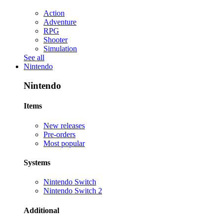
Action
Adventure
RPG
Shooter
Simulation
See all
Nintendo
Nintendo
Items
New releases
Pre-orders
Most popular
Systems
Nintendo Switch
Nintendo Switch 2
Additional