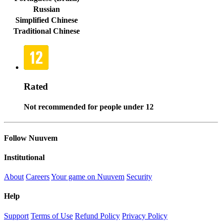
Russian
Simplified Chinese
Traditional Chinese
Rated
Not recommended for people under 12
Follow Nuuvem
Institutional
About
Careers
Your game on Nuuvem
Security
Help
Support
Terms of Use
Refund Policy
Privacy Policy