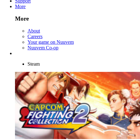
Support
More
More
About
Careers
Your game on Nuuvem
Nuuvem Co-op
Steam