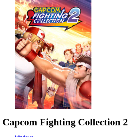
Capcom Fighting Collection 2