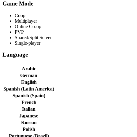
Game Mode
Coop
Multiplayer
Online Co-op
PVP
Shared/Split Screen
Single-player
Language
Arabic
German
English
Spanish (Latin America)
Spanish (Spain)
French
Italian
Japanese
Korean
Polish
Portuguese (Brazil)