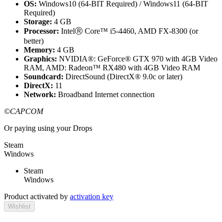
OS:
Windows10 (64-BIT Required) / Windows11 (64-BIT
Required)
Storage:
4 GB
Processor:
IntelⓇ Core™ i5-4460, AMD FX-8300 (or
better)
Memory:
4 GB
Graphics:
NVIDIA®: GeForce® GTX 970 with 4GB Video
RAM, AMD: Radeon™ RX480 with 4GB Video RAM
Soundcard:
DirectSound (DirectX® 9.0c or later)
DirectX:
11
Network:
Broadband Internet connection
©CAPCOM
Or paying
using your Drops
Steam
Windows
Steam
Windows
Product activated by
activation key
Wishlist